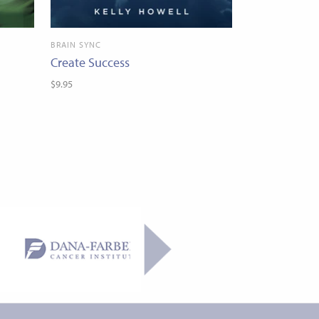
BRAIN SYNC
Create Success
$9.95