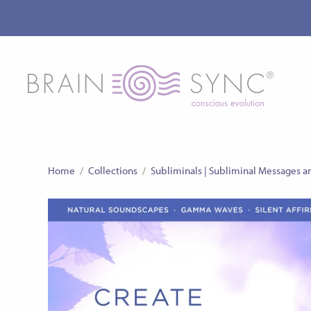
Home
/
Collections
/
Subliminals | Subliminal Messages a