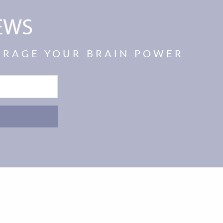
EWS
VERAGE YOUR BRAIN POWER