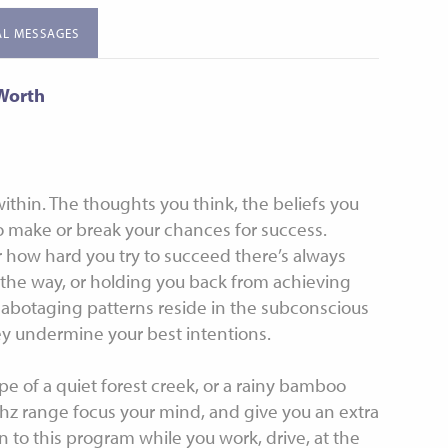
uided Meditation
Meditations
AL MESSAGES
tion for Sleep
Subliminals
-Worth
ithin. The thoughts you think, the beliefs you
 make or break your chances for success.
 how hard you try to succeed there’s always
the way, or holding you back from achieving
sabotaging patterns reside in the subconscious
ey undermine your best intentions.
 of a quiet forest creek, or a rainy bamboo
hz range focus your mind, and give you an extra
n to this program while you work, drive, at the