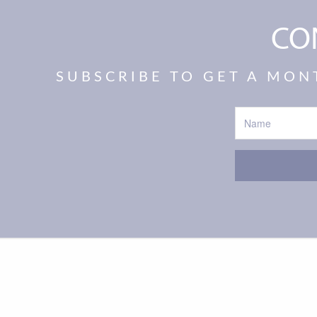
CO
SUBSCRIBE TO GET A MON