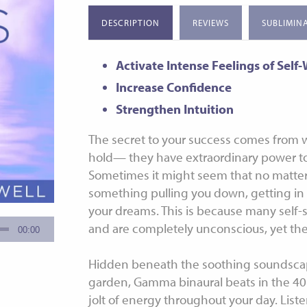
Special Offers
Non G
Sleep 
DESCRIPTION
REVIEWS
SUBLIMIN
Medita
Sleep 
Activate Intense Feelings of Self
Increase Confidence
Strengthen Intuition
The secret to your success comes from w
hold— they have extraordinary power to
Sometimes it might seem that no matter
something pulling you down, getting in 
your dreams. This is because many self-
and are completely unconscious, yet th
Hidden beneath the soothing soundscape
garden, Gamma binaural beats in the 40
jolt of energy throughout your day. Liste