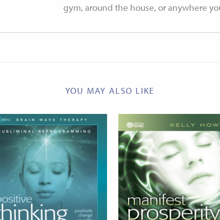
gym, around the house, or anywhere your
YOU MAY ALSO LIKE