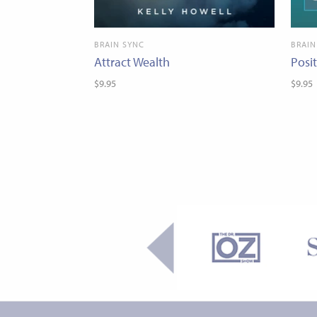
BRAIN SYNC
BRAIN
Attract Wealth
Posi
$9.95
$9.95