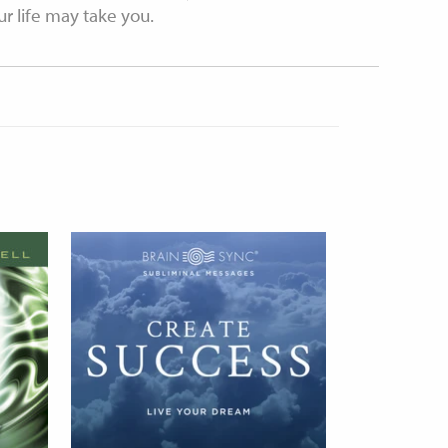
 life may take you.