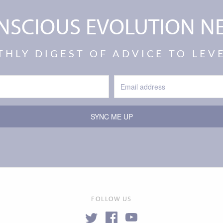
NSCIOUS EVOLUTION N
THLY DIGEST OF ADVICE TO LE
SYNC ME UP
FOLLOW US