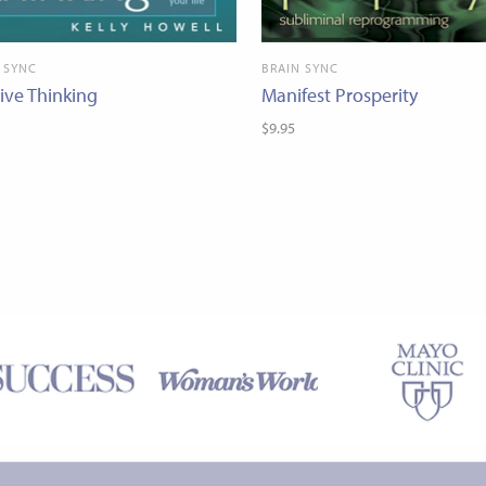
 SYNC
BRAIN SYNC
tive Thinking
Manifest Prosperity
$9.95