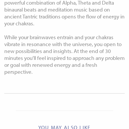
powerful combination of Alpha, Theta and Delta
binaural beats and meditation music based on
ancient Tantric traditions opens the flow of energy in
your chakras.
While your brainwaves entrain and your chakras
vibrate in resonance with the universe, you open to
new possibilities and insights. At the end of 30
minutes you’ll feel inspired to approach any problem
or goal with renewed energy and a fresh
perspective.
YOU MAY ALSO LIKE