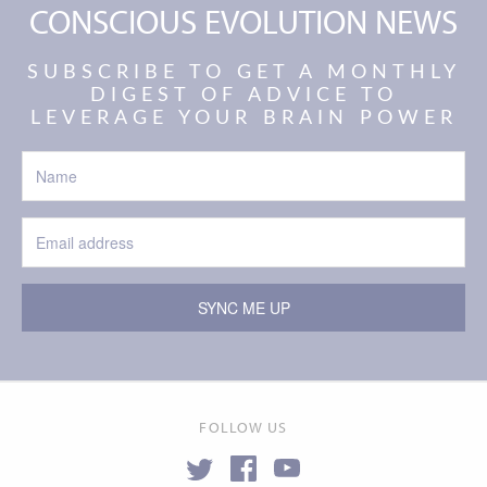
CONSCIOUS EVOLUTION NEWS
SUBSCRIBE TO GET A MONTHLY
DIGEST OF ADVICE TO
LEVERAGE YOUR BRAIN POWER
SYNC ME UP
FOLLOW US