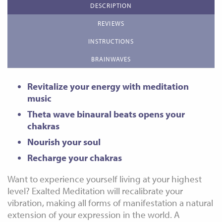
DESCRIPTION
REVIEWS
INSTRUCTIONS
BRAINWAVES
Revitalize your energy with meditation
music
Theta wave binaural beats opens your
chakras
Nourish your soul
Recharge your chakras
Want to experience yourself living at your highest
level? Exalted Meditation will recalibrate your
vibration, making all forms of manifestation a natural
extension of your expression in the world. A