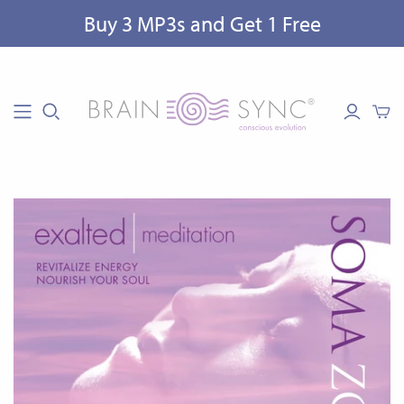
Buy 3 MP3s and Get 1 Free