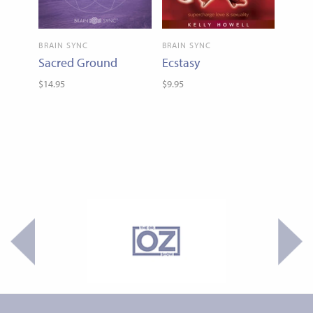
BRAIN SYNC
BRAIN SYNC
Sacred Ground
Ecstasy
$14.95
$9.95