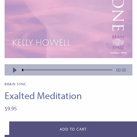
BRAIN SYNC
Exalted Meditation
$9.95
ADD TO CART