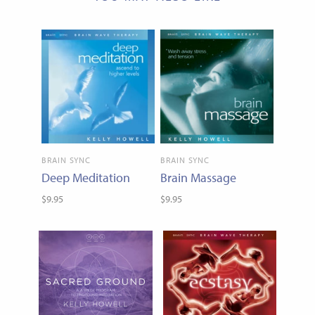
BRAIN SYNC
BRAIN SYNC
Deep Meditation
Brain Massage
$9.95
$9.95